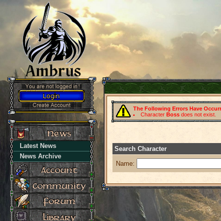
The Following Errors Have Occur
Character
Boss
does not exist.
Latest News
Search Character
News Archive
Name: