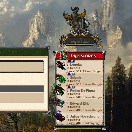
2
Players Online
Legolas
1-
8 Resets
Level 511
, Elven Ranger
Submit
2-
5 Resets
Level 510
, Elven Ranger
Pudim De Pinga
3-
5 Resets
Level 508
, Elven Ranger
Edward Elric
4-
5 Resets
Level 495
, Elven Ranger
Julius Novachrono
5-
5 Resets
Level 480
, Dark Wyzard