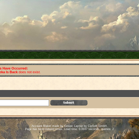
rs Have Occurred:
eka Is Back
does not exist.
Account Maker made by Gesior. Layout by CipSoft GmbH.
Page has been viewed times. Load time: 0.0037 seconds, queries: 2