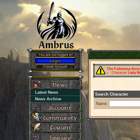
The Following Erro
Character
Lady B
Latest News
Search Character
News Archive
Name: