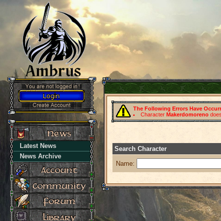
The Following Errors Have Occur
Character
Makerdomoreno
does 
Latest News
Search Character
News Archive
Name: